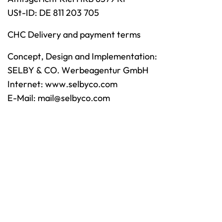
USt-ID: DE 811 203 705
CHC Delivery and payment terms
Concept, Design and Implementation:
SELBY & CO. Werbeagentur GmbH
Internet:
www.selbyco.com
E-Mail:
mail@selbyco.com