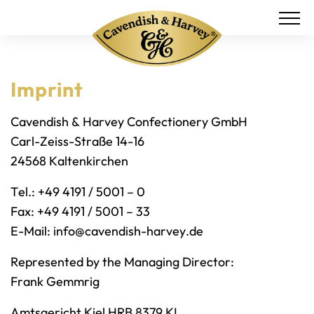
Imprint
Cavendish & Harvey Confectionery GmbH
Carl-Zeiss-Straße 14-16
24568 Kaltenkirchen
Tel.: +49 4191 / 5001 – 0
Fax: +49 4191 / 5001 – 33
E-Mail:
info@cavendish-harvey.de
Represented by the Managing Director:
Frank Gemmrig
Amtsgericht Kiel HRB 8379 KI