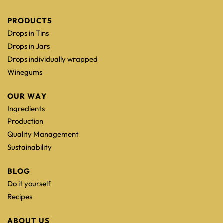
PRODUCTS
Drops in Tins
Drops in Jars
Drops individually wrapped
Winegums
OUR WAY
Ingredients
Production
Quality Management
Sustainability
BLOG
Do it yourself
Recipes
ABOUT US