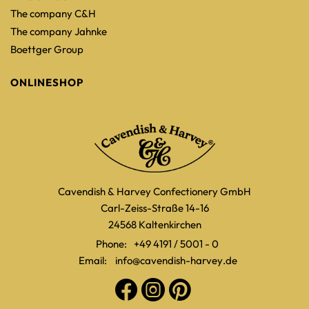
The company C&H
The company Jahnke
Boettger Group
ONLINESHOP
Cavendish & Harvey Confectionery GmbH
Carl-Zeiss-Straße 14-16
24568 Kaltenkirchen
Phone:
+49 4191 / 5001 - 0
Email:
info@cavendish-harvey.de